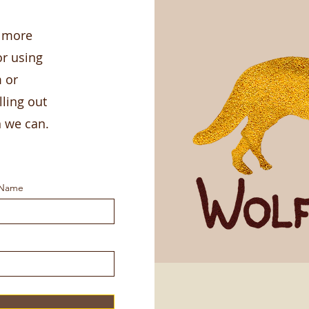
g more
r using
m or
lling out
n we can.
 Name