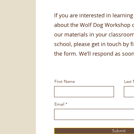
If you are interested in learnin
about the Wolf Dog Workshop o
our materials in your classroo
school, please get in touch by fi
the form. We’ll respond as soo
First Name
Last
Email
Submit