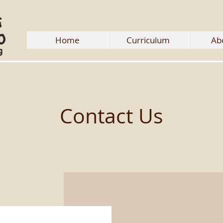
Home
Curriculum
Ab
Contact Us