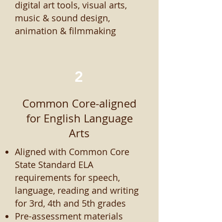
digital art tools, visual arts,
music & sound design,
animation & filmmaking
2
Common Core-aligned
for English Language
Arts
Aligned with Common Core
State Standard ELA
requirements for speech,
language, reading and writing
for 3rd, 4th and 5th grades
Pre-assessment materials