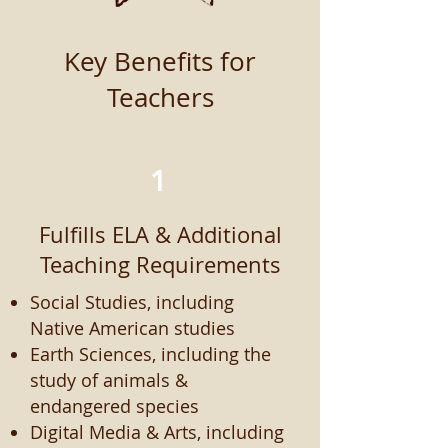
Key Benefits for
Teachers
1
Fulfills ELA & Additional
Teaching Requirements
Social Studies, including
Native American studies
Earth Sciences, including the
study of animals &
endangered species
Digital Media & Arts, including