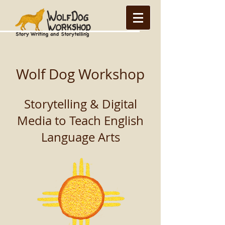
Wolf Dog Workshop
Storytelling & Digital
Media to Teach English
Language Arts