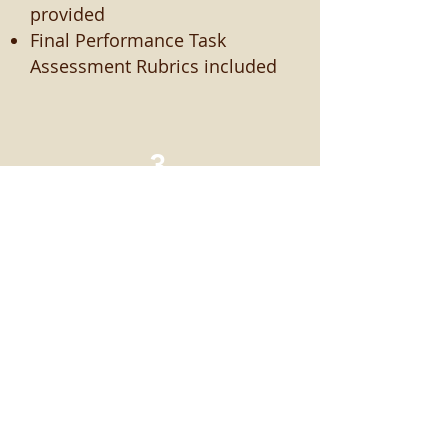
provided
Final Performance Task
Assessment Rubrics included
3
Easy to Use
Requires no special training
and little to no extra workload
beyond alternative CCSS ELA
materials
Teacher’s Guide and Lesson
Plans book useful for both
new and veteran teachers and
includes corresponding