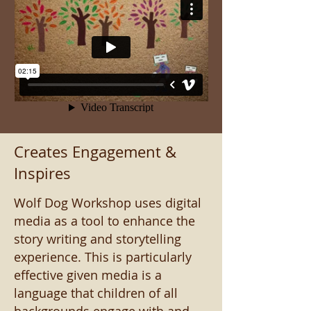
Creates Engagement &
Inspires
Wolf Dog Workshop uses digital
media as a tool to enhance the
story writing and storytelling
experience. This is particularly
effective given media is a
language that children of all