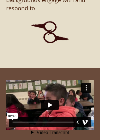
backgrounds engage with and
respond to.