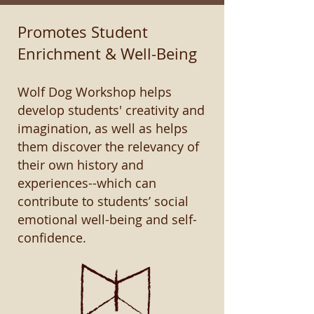
Promotes Student
Enrichment & Well-Being
Wolf Dog Workshop helps
develop students' creativity and
imagination, as well as helps
them discover the relevancy of
their own history and
experiences--which can
contribute to students’ social
emotional well-being and self-
confidence.