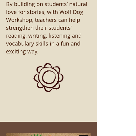
By building on students’ natural
love for stories, with Wolf Dog
Workshop, teachers can help
strengthen their students’
reading, writing, listening and
vocabulary skills in a fun and
exciting way.