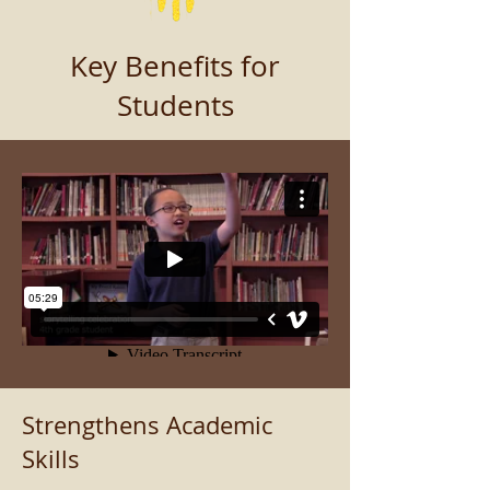
Key Benefits for
Students
Strengthens Academic
Skills